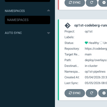
SYNC
NAMESPACES
op1st-codeberg-ru
Project:
op1st
AUTO SYNC
Labels:
Status:
Healthy
Un
Repository:
Target Revision:
main
Path:
deploy/overlay
Destination:
in-cluster
Namespace:
op1st-pipelines
Created At:
05/04/2026 20:3
Last Sync:
05/05/2026 08:0
SYNC