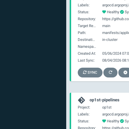
Labels:
Status:
Healthy
Sy
Repository:
Target Revision:
main
Path:
manifests/appli
Destination:
in-cluster
Namespace:
Created At:
05/06/2024 07:0
Last Sync:
08/04/2026 08:1
SYNC
op1st-pipelines
Project:
op1st
Labels:
Status:
Healthy
Sy
Repository: