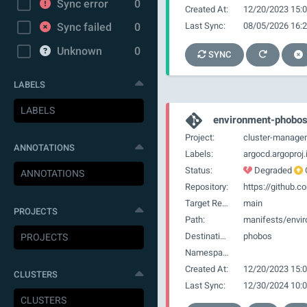
Sync error
0
Created At:
12/20/2023 15:0
Last Sync:
08/05/2026 16:2
Sync failed
0
Unknown
0
SYNC
LABELS
environment-phobo
Project:
cluster-manage
ANNOTATIONS
Labels:
Status:
Degraded
Repository:
Target Revision:
main
PROJECTS
Path:
manifests/envi
Destination:
phobos
Namespace:
Created At:
12/20/2023 15:0
CLUSTERS
Last Sync:
12/30/2024 10:0