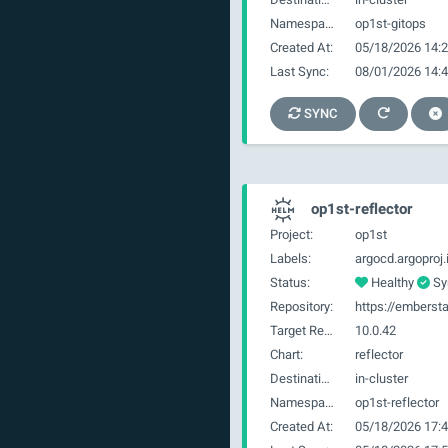
Namespace:
op1st-gitops
Created At:
05/18/2026 14:2
Last Sync:
08/01/2026 14:4
SYNC
op1st-reflector
Project:
op1st
Labels:
Status:
Healthy
Sy
Repository:
https://embersta
Target Revision:
10.0.42
Chart:
reflector
Destination:
in-cluster
Namespace:
op1st-reflector
Created At:
05/18/2026 17:4