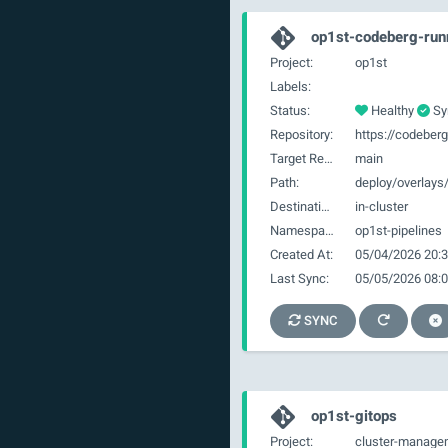
op1st-codeberg-run
Project:
op1st
Labels:
Status:
Healthy
Sy
Repository:
Target Revision:
main
Path:
deploy/overlays
Destination:
in-cluster
Namespace:
op1st-pipelines
Created At:
05/04/2026 20:3
Last Sync:
05/05/2026 08:0
SYNC
op1st-gitops
Project:
cluster-manage