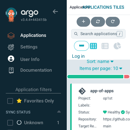
APPLICATIONS TILES
Applications
v3.4.4+443415b
/
Applications
Settings
Log in
User Info
Sort:
name
Items per page:
10
Documentation
Application filters
app-of-apps
Project:
op1st
Favorites Only
Labels:
SYNC STATUS
Status:
Healthy
Sy
Repository:
Unknown
1
Target Revision:
main